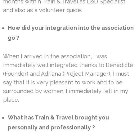
months within Train & Travel as L&D Specialist
and also as a volunteer guide.
How did your integration into the association
go ?
When I arrived in the association, I was
immediately well integrated thanks to Bénédicte
(Founder) and Adriana (Project Manager), I must
say that it is very pleasant to work and to be
surrounded by women. I immediately felt in my
place.
What has Train & Travel brought you
personally and professionally ?