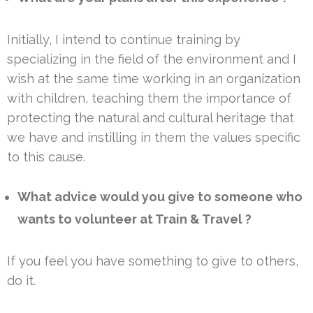
Initially, I intend to continue training by
specializing in the field of the environment and I
wish at the same time working in an organization
with children, teaching them the importance of
protecting the natural and cultural heritage that
we have and instilling in them the values specific
to this cause.
What advice would you give to someone who
wants to volunteer at Train & Travel ?
If you feel you have something to give to others,
do it.