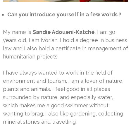
Can you introduce yourself in a few words ?
My name is
Sandie Adoueni-Katché
. I am 30
years old, I am Ivorian. I hold a degree in business
law and I also hold a certificate in management of
humanitarian projects.
I have always wanted to work in the field of
environment and tourism. I am a lover of nature,
plants and animals. I feel good in all places
surrounded by nature, and especially water,
which makes me a good swimmer without
wanting to brag. I also like gardening, collecting
mineral stones and travelling.