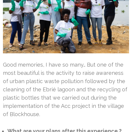
Good memories, I have so many… But one of the
most beautiful is the activity to raise awareness
of urban plastic waste pollution followed by the
cleaning of the Ebrié lagoon and the recycling of
plastic bottles that we carried out during the
implementation of the Acc project in the village
of Blockhouse.
What are your plans after this experience ?