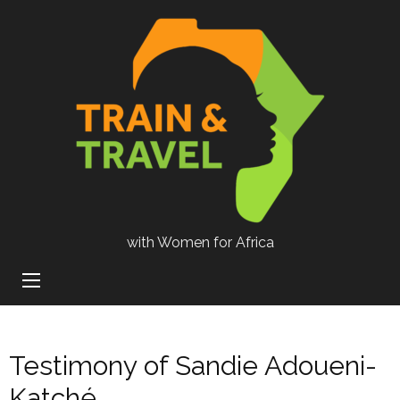
with Women for Africa
Testimony of Sandie Adoueni-
Katché