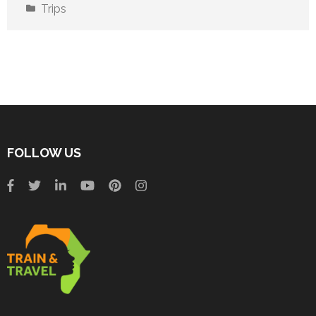
Trips
FOLLOW US