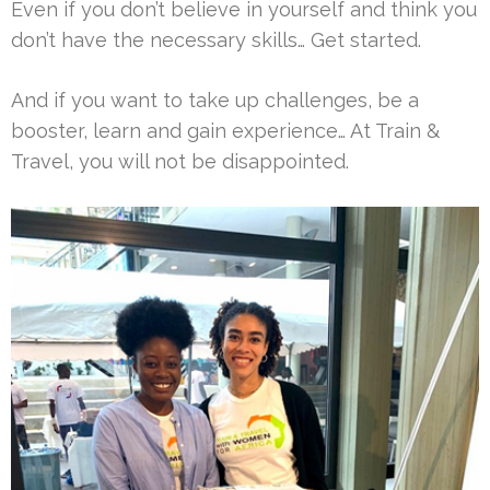
Even if you don’t believe in yourself and think you
don’t have the necessary skills… Get started.
And if you want to take up challenges, be a
booster, learn and gain experience… At Train &
Travel, you will not be disappointed.