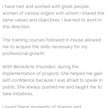
I have met and worked with great people;
women of various origins with whom I shared the
same values and objectives. I learned to work in
this direction.
The training courses followed in-house allowed
me to acquire the skills necessary for my
professional growth.
With Bénédicte (Founder), during the
implementation of projects. She helped me gain
self-confidence because I was afraid to speak in
public. She always pushed me and taught me to
take initiatives.
I loved these moments of sharing and