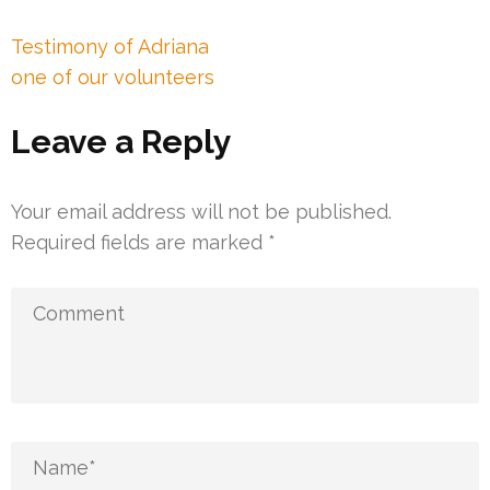
Post
Testimony of Adriana
navigation
one of our volunteers
Leave a Reply
Your email address will not be published.
Required fields are marked
*