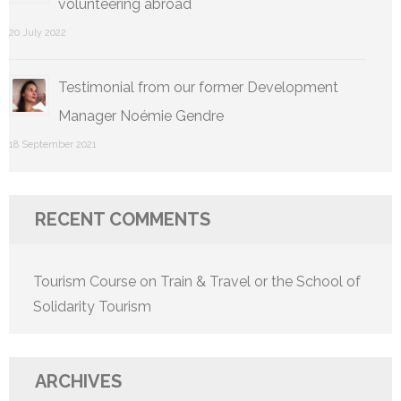
volunteering abroad
20 July 2022
Testimonial from our former Development
Manager Noémie Gendre
18 September 2021
RECENT COMMENTS
Tourism Course
on
Train & Travel or the School of
Solidarity Tourism
ARCHIVES