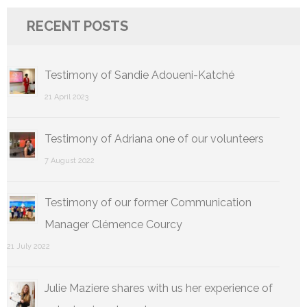
RECENT POSTS
Testimony of Sandie Adoueni-Katché
21 April 2023
Testimony of Adriana one of our volunteers
7 August 2022
Testimony of our former Communication
Manager Clémence Courcy
21 July 2022
Julie Maziere shares with us her experience of