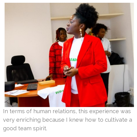
In terms of human relations, this experience was
very enriching because I knew how to cultivate a
good team spirit.