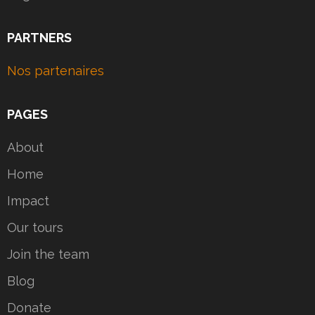
PARTNERS
Nos partenaires
PAGES
About
Home
Impact
Our tours
Join the team
Blog
Donate