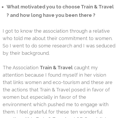
What motivated you to choose Train & Travel
? and how long have you been there ?
I got to know the association through a relative
who told me about their commitment to women.
So I went to do some research and I was seduced
by their background.
The Association
Train & Travel
caught my
attention because I found myself in her vision
that links women and eco-tourism and these are
the actions that Train & Travel posed in favor of
women but especially in favor of the
environment which pushed me to engage with
them. I feel grateful for these ten wonderful