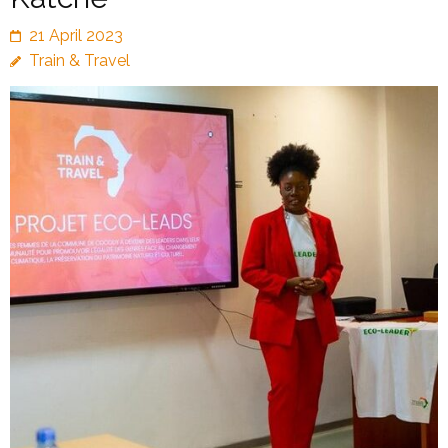
21 April 2023
Train & Travel