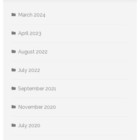
March 2024
April 2023
August 2022
July 2022
September 2021
November 2020
July 2020