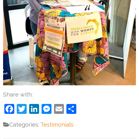
Share with:
Facebook
Twitter
LinkedIn
Messenger
Email
Share
Categories:
Testimonials