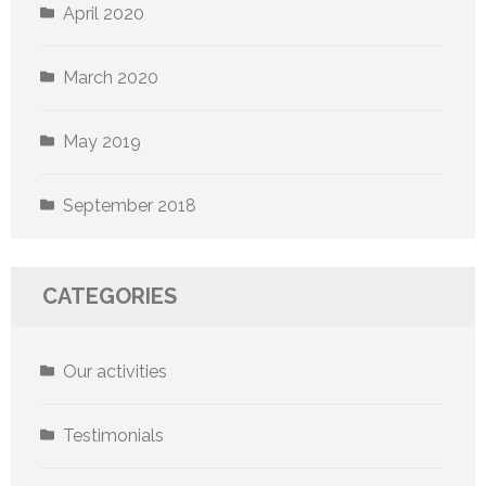
April 2020
March 2020
May 2019
September 2018
CATEGORIES
Our activities
Testimonials