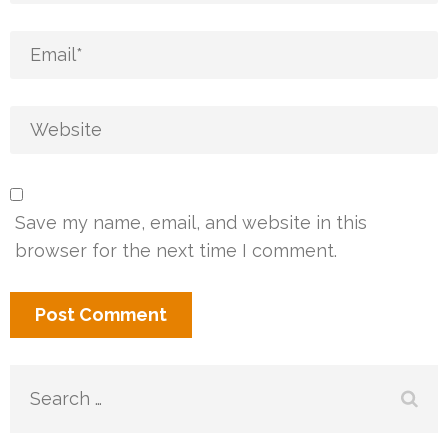
Save my name, email, and website in this
browser for the next time I comment.
Search
for: