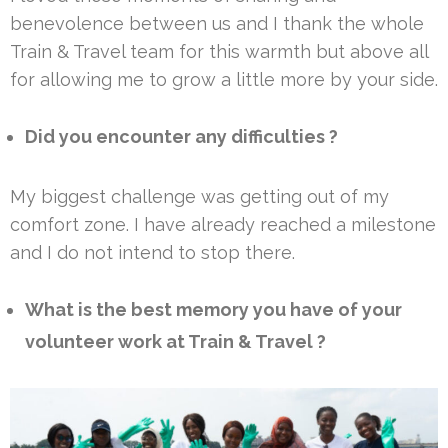
benevolence between us and I thank the whole
Train & Travel team for this warmth but above all
for allowing me to grow a little more by your side.
Did you encounter any difficulties ?
My biggest challenge was getting out of my
comfort zone. I have already reached a milestone
and I do not intend to stop there.
What is the best memory you have of your
volunteer work at Train & Travel ?