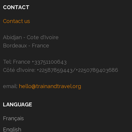
CONTACT
Contact us
Abidjan - Cote d'Ivoire
Bordeaux - France
Tel: France +33751100643
Côté d’Ivoire: +22587859443/+2250789403686
email:
hello@trainandtravel.org
LANGUAGE
Français
English