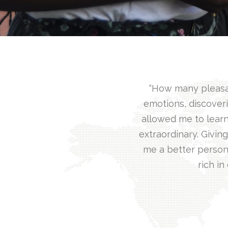
“How many pleasant
emotions, discoveri
allowed me to learn
extraordinary. Givi
me a better person
rich in