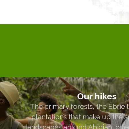
Our hikes
The primary forests, the Ébrié lagoon
Our hikes
that make up the spectacular lan
The primary forests, the Ébrié 
Abidjan, offer year-round hikes acc
plantations that make up the 
guided by our voluntee
landscapes around Abidjan, offe