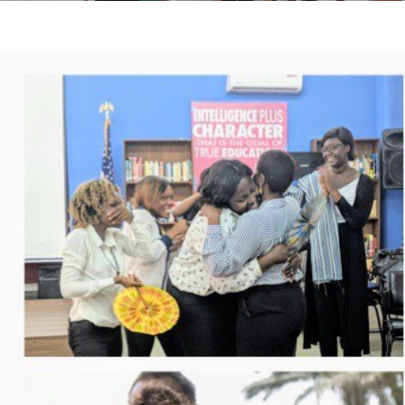
If your solidarity spirit swings between Abidjan and Gra
cases meet the artisans, the hands of these 2 historic 
work.