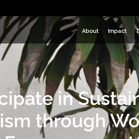
About
Impact
T
icipate in Sustai
rism through W