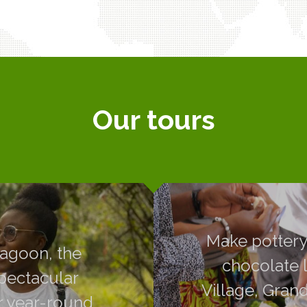
Our tours
, the plantations
Make pottery,
Make pottery,
dscapes around
chocolate like 
lagoon, the
chocolate l
essible to all,
Grand-Bassam and
spectacular
Village, Gran
rs.
guides, you will
r year-round