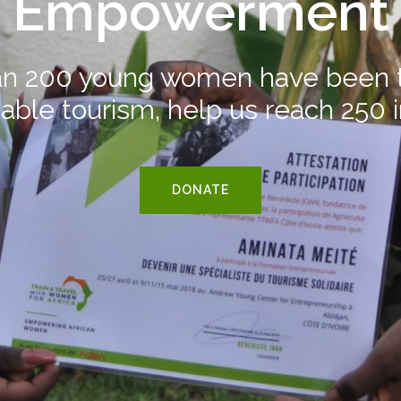
Empowerment
n 200 young women have been t
able tourism, help us reach 250 
DONATE