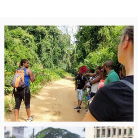
nd-Bassam you will in both
cities told through their