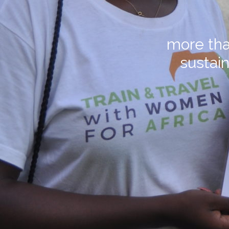
more tha
sustain