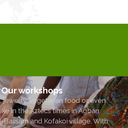
Our workshops
Our workshops
 jewelry, vegetarian food or even
 jewelry, vegetarian food or even
in the Aztecs times in Agban Village,
ike in the Aztecs times in Agban
 Kofakoi village. With our volunteer
d-Bassam and Kofakoi village. With
 meet their community for sharing and