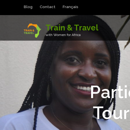
Blog
Contact
Français
Train & Travel
with Women for Africa
Part
Tou