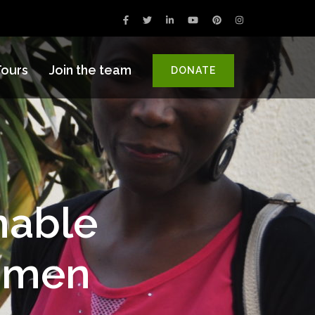
ours
Join the team
DONATE
nable
omen