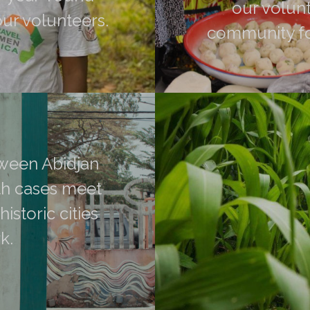
our volunt
our volunteers.
community fo
ions that make up the
 hikes accessible to all,
Make pottery, jewelry, ve
ween Abidjan and
in Agban Village, Grand-
ases meet the
etween Abidjan
you will meet the
ric cities told
th cases meet
istoric cities
k.