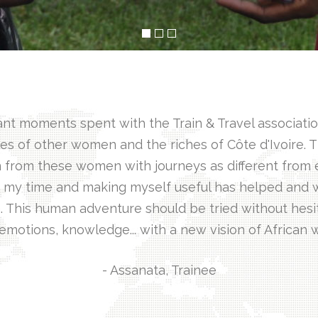
 moments spent with the Train & Travel association.
es of other women and the riches of Côte d'Ivoire. 
 from these women with journeys as different from e
ng my time and making myself useful has helped and w
. This human adventure should be tried without hesi
 emotions, knowledge... with a new vision of African
- Assanata, Trainee