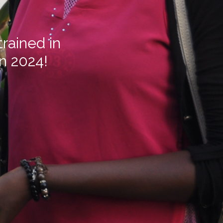
rained in
in 2024!