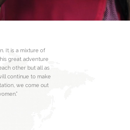
 It is a mixture of
This great adventure
ach other but all as
ill continue to make
tation, we come out
 women.”